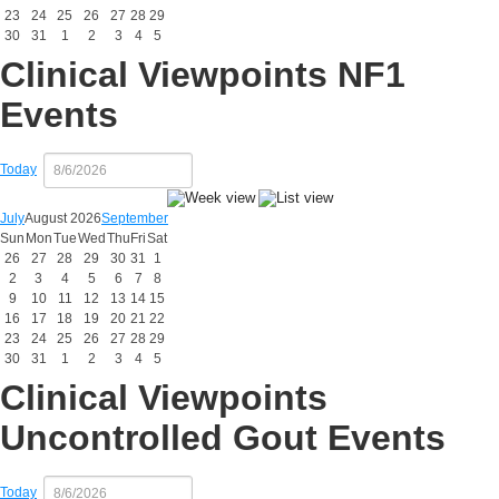
23
24
25
26
27
28
29
30
31
1
2
3
4
5
Clinical Viewpoints NF1
Events
Today
July
August 2026
September
Sun
Mon
Tue
Wed
Thu
Fri
Sat
26
27
28
29
30
31
1
2
3
4
5
6
7
8
9
10
11
12
13
14
15
16
17
18
19
20
21
22
23
24
25
26
27
28
29
30
31
1
2
3
4
5
Clinical Viewpoints
Uncontrolled Gout Events
Today