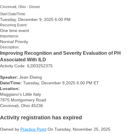
Cincinnati, Ohio - Dinner
Start Date/Time:
Tuesday, December 9, 2025 6:00 PM
Recurring Event:
One time event
Importance:
Normal Priority
Description:
Improving Recognition and Severity Evaluation of PH
Associated With ILD
Activity Code: ILD03252375
Speaker:
Jean Elwing
Date/Time:
Tuesday, December 9,2025 6:00 PM ET
Location:
Maggiano's Little Italy
7875 Montgomery Road
Cincinnati, Ohio 45236
Activity registration has expired
Owned by
Practice Point
On Tuesday, November 25, 2025