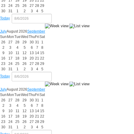
16
17
18
19
20
21
22
23
24
25
26
27
28
29
30
31
1
2
3
4
5
Today
July
August 2026
September
Sun
Mon
Tue
Wed
Thu
Fri
Sat
26
27
28
29
30
31
1
2
3
4
5
6
7
8
9
10
11
12
13
14
15
16
17
18
19
20
21
22
23
24
25
26
27
28
29
30
31
1
2
3
4
5
Today
July
August 2026
September
Sun
Mon
Tue
Wed
Thu
Fri
Sat
26
27
28
29
30
31
1
2
3
4
5
6
7
8
9
10
11
12
13
14
15
16
17
18
19
20
21
22
23
24
25
26
27
28
29
30
31
1
2
3
4
5