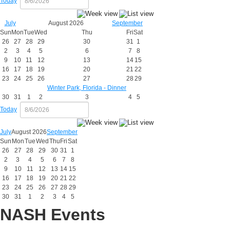
Today
July
August 2026
September
Sun
Mon
Tue
Wed
Thu
Fri
Sat
26
27
28
29
30
31
1
2
3
4
5
6
7
8
9
10
11
12
13
14
15
16
17
18
19
20
21
22
23
24
25
26
27
28
29
Winter Park, Florida - Dinner
30
31
1
2
3
4
5
Today
July
August 2026
September
Sun
Mon
Tue
Wed
Thu
Fri
Sat
26
27
28
29
30
31
1
2
3
4
5
6
7
8
9
10
11
12
13
14
15
16
17
18
19
20
21
22
23
24
25
26
27
28
29
30
31
1
2
3
4
5
NASH Events