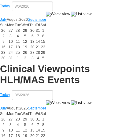
Today
July
August 2026
September
Sun
Mon
Tue
Wed
Thu
Fri
Sat
26
27
28
29
30
31
1
2
3
4
5
6
7
8
9
10
11
12
13
14
15
16
17
18
19
20
21
22
23
24
25
26
27
28
29
30
31
1
2
3
4
5
Clinical Viewpoints
HLH/MAS Events
Today
July
August 2026
September
Sun
Mon
Tue
Wed
Thu
Fri
Sat
26
27
28
29
30
31
1
2
3
4
5
6
7
8
9
10
11
12
13
14
15
16
17
18
19
20
21
22