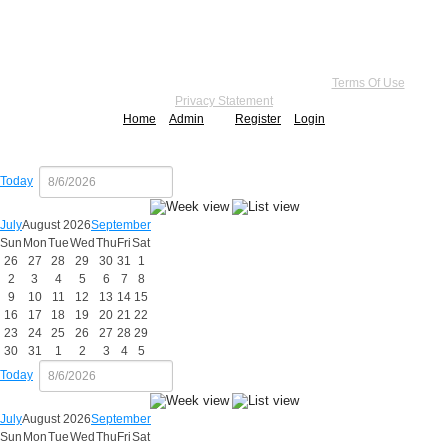
Copyright 2026 by Practice Point® Communications
•
Terms Of Use
•
Privacy Statement
Home
Admin
Register
Login
Today
July
August 2026
September
Sun
Mon
Tue
Wed
Thu
Fri
Sat
26
27
28
29
30
31
1
2
3
4
5
6
7
8
9
10
11
12
13
14
15
16
17
18
19
20
21
22
23
24
25
26
27
28
29
30
31
1
2
3
4
5
Today
July
August 2026
September
Sun
Mon
Tue
Wed
Thu
Fri
Sat