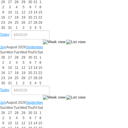
26
27
28
29
30
31
1
2
3
4
5
6
7
8
9
10
11
12
13
14
15
16
17
18
19
20
21
22
23
24
25
26
27
28
29
30
31
1
2
3
4
5
Today
July
August 2026
September
Sun
Mon
Tue
Wed
Thu
Fri
Sat
26
27
28
29
30
31
1
2
3
4
5
6
7
8
9
10
11
12
13
14
15
16
17
18
19
20
21
22
23
24
25
26
27
28
29
30
31
1
2
3
4
5
Today
July
August 2026
September
Sun
Mon
Tue
Wed
Thu
Fri
Sat
26
27
28
29
30
31
1
2
3
4
5
6
7
8
9
10
11
12
13
14
15