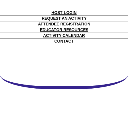
HOST LOGIN
REQUEST AN ACTIVITY
ATTENDEE REGISTRATION
EDUCATOR RESOURCES
ACTIVITY CALENDAR
CONTACT