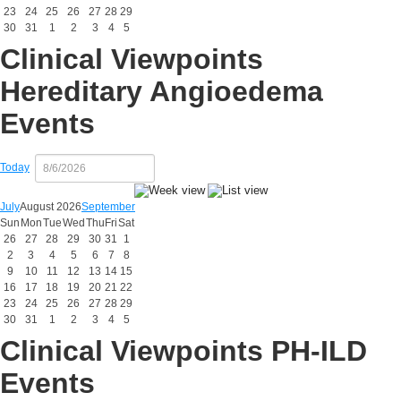
23
24
25
26
27
28
29
30
31
1
2
3
4
5
Clinical Viewpoints
Hereditary Angioedema
Events
Today
July
August 2026
September
Sun
Mon
Tue
Wed
Thu
Fri
Sat
26
27
28
29
30
31
1
2
3
4
5
6
7
8
9
10
11
12
13
14
15
16
17
18
19
20
21
22
23
24
25
26
27
28
29
30
31
1
2
3
4
5
Clinical Viewpoints PH-ILD
Events