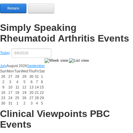
Return
Simply Speaking
Rheumatoid Arthritis Events
Today
July
August 2026
September
Sun
Mon
Tue
Wed
Thu
Fri
Sat
26
27
28
29
30
31
1
2
3
4
5
6
7
8
9
10
11
12
13
14
15
16
17
18
19
20
21
22
23
24
25
26
27
28
29
30
31
1
2
3
4
5
Clinical Viewpoints PBC
Events