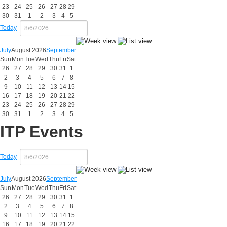
23
24
25
26
27
28
29
30
31
1
2
3
4
5
Today
July
August 2026
September
Sun
Mon
Tue
Wed
Thu
Fri
Sat
26
27
28
29
30
31
1
2
3
4
5
6
7
8
9
10
11
12
13
14
15
16
17
18
19
20
21
22
23
24
25
26
27
28
29
30
31
1
2
3
4
5
ITP Events
Today
July
August 2026
September
Sun
Mon
Tue
Wed
Thu
Fri
Sat
26
27
28
29
30
31
1
2
3
4
5
6
7
8
9
10
11
12
13
14
15
16
17
18
19
20
21
22