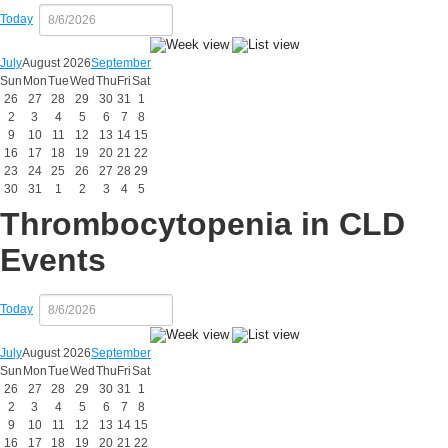
Today
July
August 2026
September
Sun
Mon
Tue
Wed
Thu
Fri
Sat
26
27
28
29
30
31
1
2
3
4
5
6
7
8
9
10
11
12
13
14
15
16
17
18
19
20
21
22
23
24
25
26
27
28
29
30
31
1
2
3
4
5
Thrombocytopenia in CLD
Events
Today
July
August 2026
September
Sun
Mon
Tue
Wed
Thu
Fri
Sat
26
27
28
29
30
31
1
2
3
4
5
6
7
8
9
10
11
12
13
14
15
16
17
18
19
20
21
22