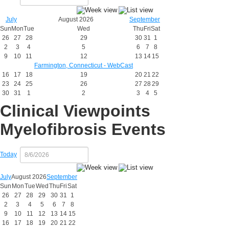
July
August 2026
September
Sun
Mon
Tue
Wed
Thu
Fri
Sat
26
27
28
29
30
31
1
2
3
4
5
6
7
8
9
10
11
12
13
14
15
Farmington, Connecticut - WebCast
16
17
18
19
20
21
22
23
24
25
26
27
28
29
30
31
1
2
3
4
5
Clinical Viewpoints
Myelofibrosis Events
Today
July
August 2026
September
Sun
Mon
Tue
Wed
Thu
Fri
Sat
26
27
28
29
30
31
1
2
3
4
5
6
7
8
9
10
11
12
13
14
15
16
17
18
19
20
21
22