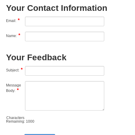
Your Contact Information
Email:
Name:
Your Feedback
Subject:
Message
Body:
Characters
Remaining:
1000