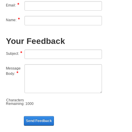
Email:
Name:
Your Feedback
Subject:
Message
Body:
Characters
Remaining:
1000
Send Feedback