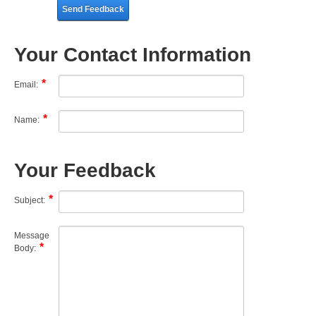
Send Feedback
Your Contact Information
Email:
Name:
Your Feedback
Subject:
Message
Body: