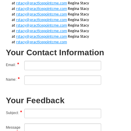
at
rstacy@practicepointcme.com
Regina Stacy
at
rstacy@practicepointcme.com
Regina Stacy
at
rstacy@practicepointcme.com
Regina Stacy
at
rstacy@practicepointcme.com
Regina Stacy
at
rstacy@practicepointcme.com
Regina Stacy
at
rstacy@practicepointcme.com
Regina Stacy
at
rstacy@practicepointcme.com
Regina Stacy
at
rstacy@practicepointcme.com
Your Contact Information
Email:
Name:
Your Feedback
Subject:
Message