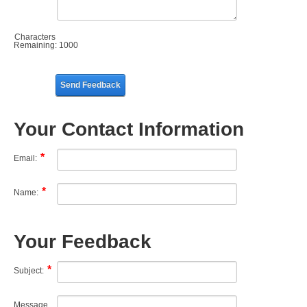
Characters
Remaining:
1000
Send Feedback
Your Contact Information
Email:
Name:
Your Feedback
Subject:
Message