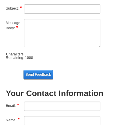
Subject:
Message
Body:
Characters
Remaining:
1000
Send Feedback
Your Contact Information
Email:
Name: