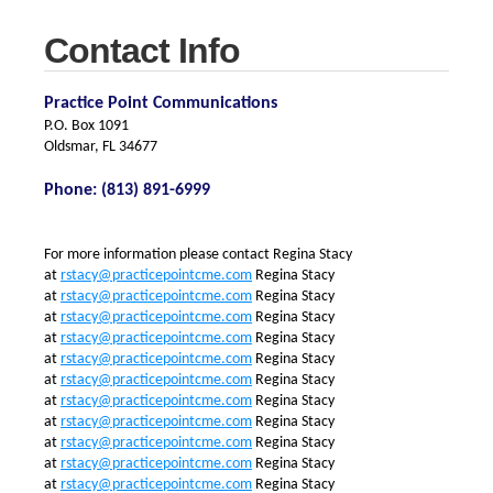
Contact Info
Practice Point Communications
P.O. Box 1091
Oldsmar, FL 34677
Phone: (813) 891-6999
For more information please contact
Regina Stacy
at
rstacy@practicepointcme.com
Regina Stacy
at
rstacy@practicepointcme.com
Regina Stacy
at
rstacy@practicepointcme.com
Regina Stacy
at
rstacy@practicepointcme.com
Regina Stacy
at
rstacy@practicepointcme.com
Regina Stacy
at
rstacy@practicepointcme.com
Regina Stacy
at
rstacy@practicepointcme.com
Regina Stacy
at
rstacy@practicepointcme.com
Regina Stacy
at
rstacy@practicepointcme.com
Regina Stacy
at
rstacy@practicepointcme.com
Regina Stacy
at
rstacy@practicepointcme.com
Regina Stacy