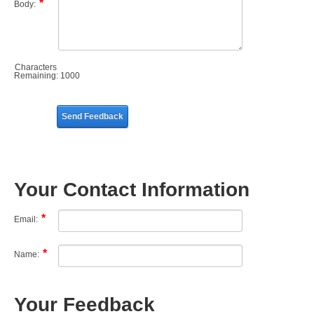
Body:
Characters
Remaining:
1000
Send Feedback
Your Contact Information
Email:
Name:
Your Feedback