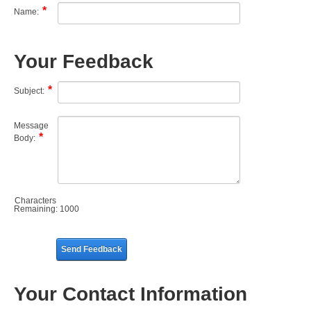
Name:
Your Feedback
Subject:
Message
Body:
Characters
Remaining:
1000
Send Feedback
Your Contact Information