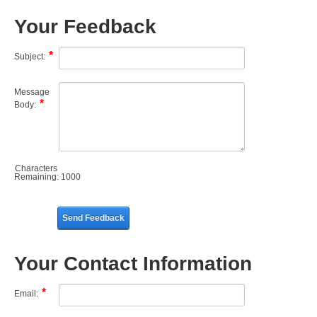
Your Feedback
Subject:
Message
Body:
Characters
Remaining:
1000
Send Feedback
Your Contact Information
Email: