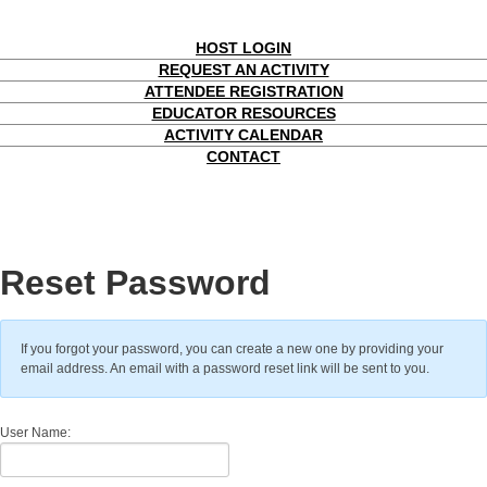
HOST LOGIN
REQUEST AN ACTIVITY
ATTENDEE REGISTRATION
EDUCATOR RESOURCES
ACTIVITY CALENDAR
CONTACT
Reset Password
If you forgot your password, you can create a new one by providing your
email address. An email with a password reset link will be sent to you.
User Name: