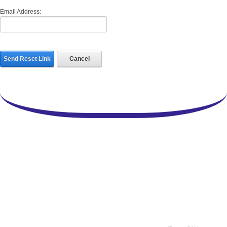
Email Address:
Send Reset Link
Cancel