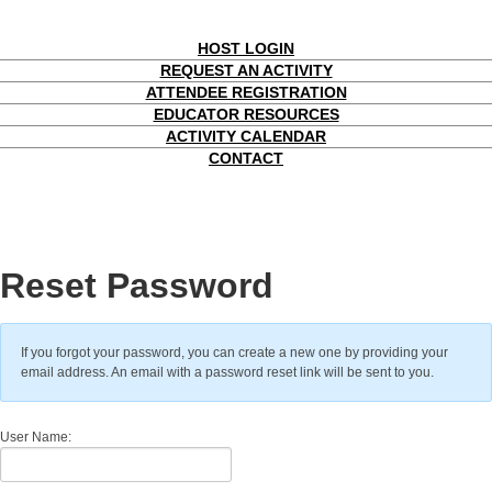
HOST LOGIN
REQUEST AN ACTIVITY
ATTENDEE REGISTRATION
EDUCATOR RESOURCES
ACTIVITY CALENDAR
CONTACT
Reset Password
If you forgot your password, you can create a new one by providing your
email address. An email with a password reset link will be sent to you.
User Name: