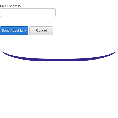
Email Address:
Send Reset Link
Cancel