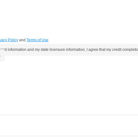
vacy Policy
and
Terms of Use
oard information and my state licensure information, I agree that my credit compl
.