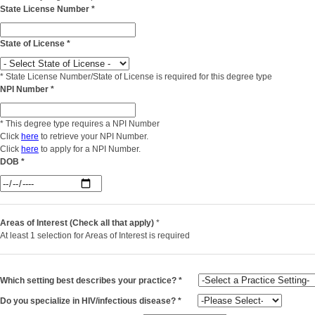
State License Number
*
State of License
*
*
State License Number/State of License is required for this degree type
NPI Number
*
*
This degree type requires a NPI Number
Click
here
to retrieve your NPI Number.
Click
here
to apply for a NPI Number.
DOB
*
Areas of Interest (Check all that apply)
*
At least 1 selection for Areas of Interest is required
Which setting best describes your practice?
*
Do you specialize in HIV/infectious disease?
*