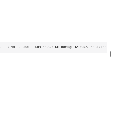
etion data will be shared with the ACCME through JAPARS and shared