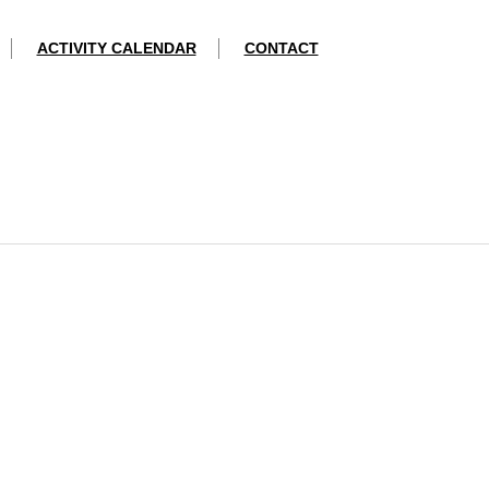
ACTIVITY CALENDAR
CONTACT