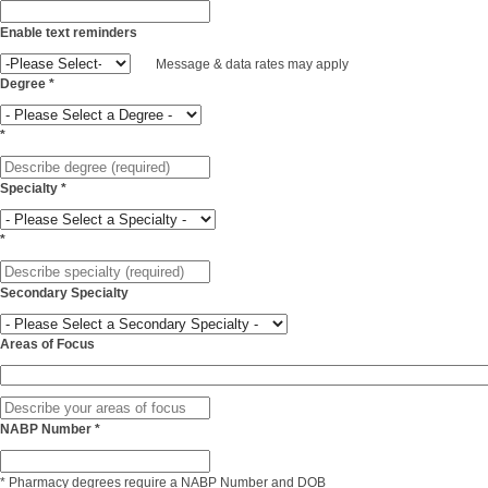
Enable text reminders
Message & data rates may apply
Degree
*
*
Specialty
*
*
Secondary Specialty
Areas of Focus
NABP Number
*
*
Pharmacy degrees require a NABP Number and DOB