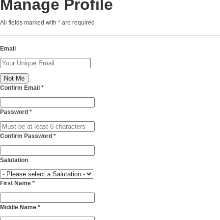
Manage Profile
All fields marked with
*
are required
Email
Confirm Email
*
Password
*
Confirm Password
*
Salutation
First Name
*
Middle Name
*