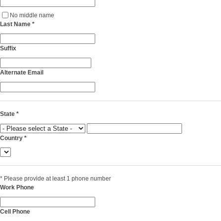
No middle name
Last Name
*
Suffix
Alternate Email
State
*
Country
*
*
Please provide at least 1 phone number
Work Phone
Cell Phone