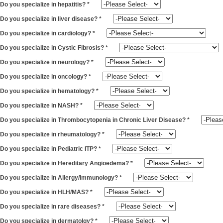
Do you specialize in hepatitis?
*
Do you specialize in liver disease?
*
Do you specialize in cardiology?
*
Do you specialize in Cystic Fibrosis?
*
Do you specialize in neurology?
*
Do you specialize in oncology?
*
Do you specialize in hematology?
*
Do you specialize in NASH?
*
Do you specialize in Thrombocytopenia in Chronic Liver Disease?
*
Do you specialize in rheumatology?
*
Do you specialize in Pediatric ITP?
*
Do you specialize in Hereditary Angioedema?
*
Do you specialize in Allergy/Immunology?
*
Do you specialize in HLH/MAS?
*
Do you specialize in rare diseases?
*
Do you specialize in dermatolgy?
*