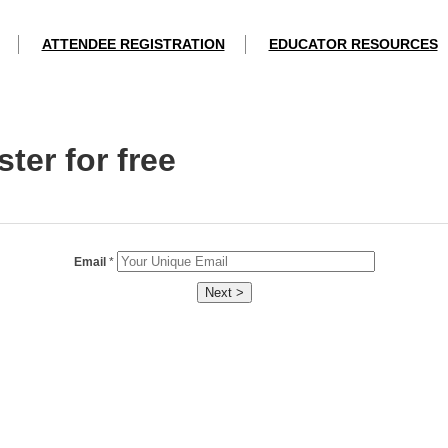
ATTENDEE REGISTRATION
EDUCATOR RESOURCES
ter for free
Email
*
Next >