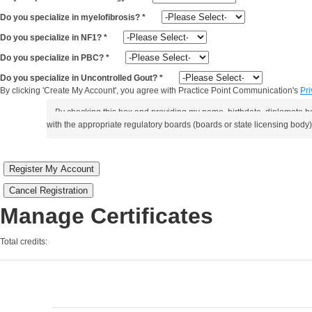
Do you specialize in myelofibrosis?
*
Do you specialize in NF1?
*
Do you specialize in PBC?
*
Do you specialize in Uncontrolled Gout?
*
By clicking 'Create My Account', you agree with Practice Point Communication's
Pri
By checking this box and providing my name, birthdate, diplomate b
with the appropriate regulatory boards (boards or state licensing body)
Register My Account
Cancel Registration
Manage Certificates
Total credits: