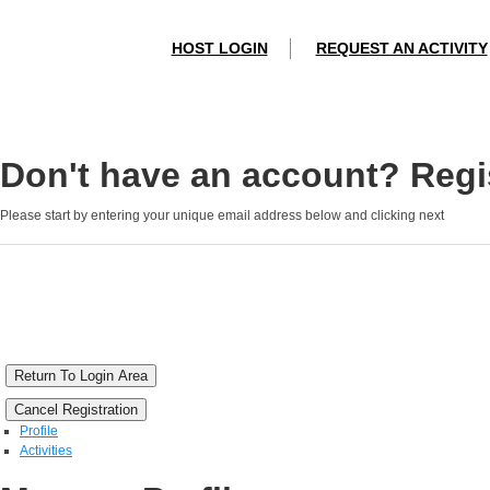
HOST LOGIN
REQUEST AN ACTIVITY
Don't have an account? Regis
Please start by entering your unique email address below and clicking next
Return To Login Area
Cancel Registration
Profile
Activities