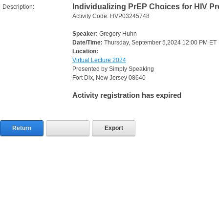
Individualizing PrEP Choices for HIV P
Description:
Activity Code: HVP03245748
Speaker:
Gregory Huhn
Date/Time:
Thursday, September 5,2024 12:00 PM ET
Location:
Virtual Lecture 2024
Presented by Simply Speaking
Fort Dix, New Jersey 08640
Activity registration has expired
Return
Export