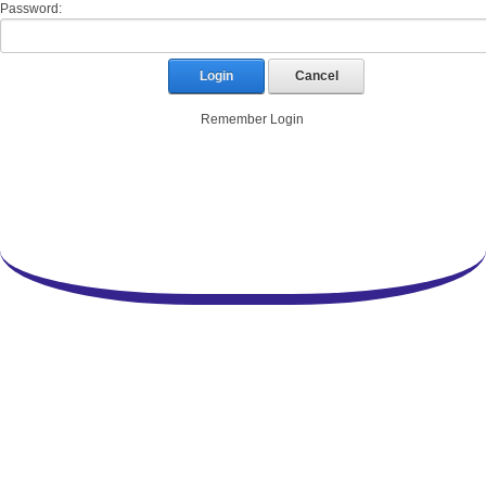
Password:
Login
Cancel
Remember Login