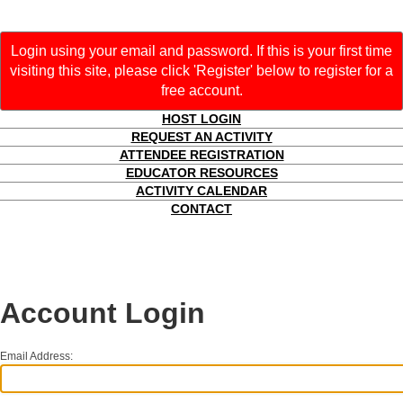
Login using your email and password. If this is your first time
visiting this site, please click 'Register' below to register for a
free account.
HOST LOGIN
REQUEST AN ACTIVITY
ATTENDEE REGISTRATION
EDUCATOR RESOURCES
ACTIVITY CALENDAR
CONTACT
Account Login
Email Address: